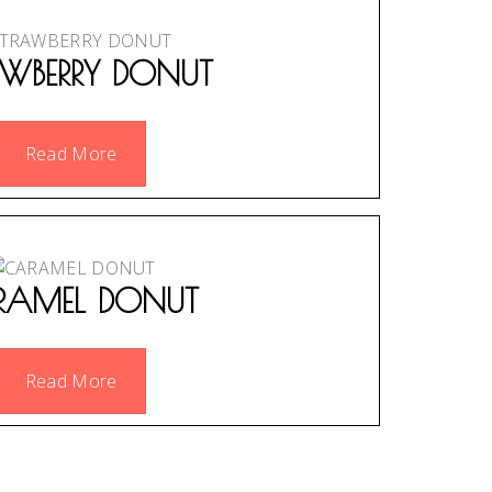
AWBERRY DONUT
Read More
RAMEL DONUT
Read More