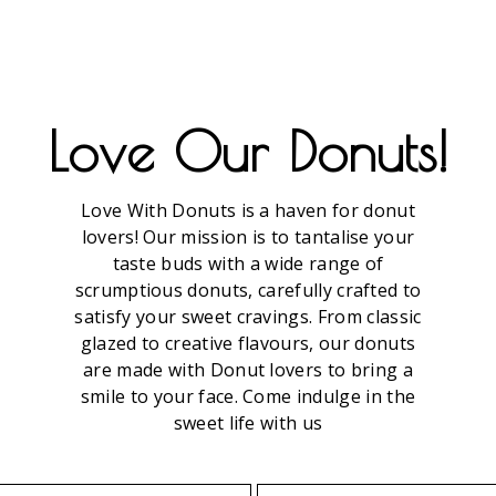
DOGS
Love Our Donuts!
Love With Donuts is a haven for donut
lovers! Our mission is to tantalise your
taste buds with a wide range of
scrumptious donuts, carefully crafted to
satisfy your sweet cravings. From classic
glazed to creative flavours, our donuts
are made with Donut lovers to bring a
smile to your face. Come indulge in the
sweet life with us