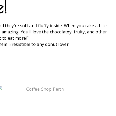
e!
 they’re soft and fluffy inside. When you take a bite,
amazing. You’ll love the chocolatey, fruity, and other
t to eat more!”
em irresistible to any donut lover
COFFE