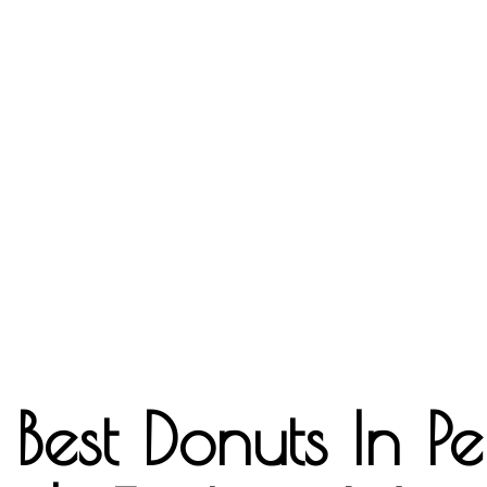
est Donuts In Per