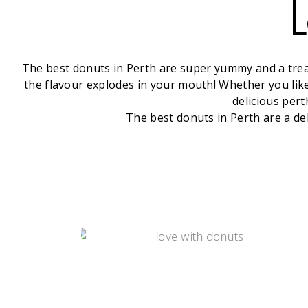
L
The best donuts in Perth are super yummy and a treat 
the flavour explodes in your mouth! Whether you like 
delicious pert
The best donuts in Perth are a de
DONUTS