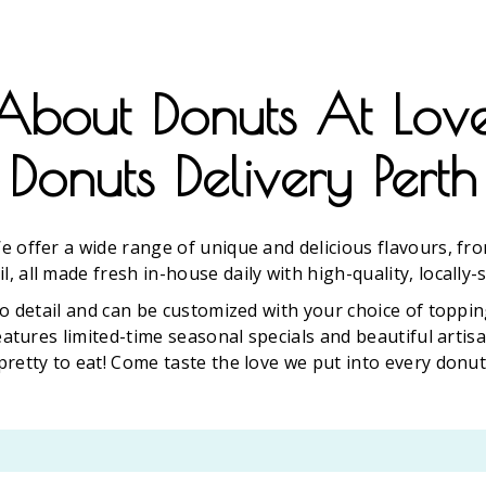
About Donuts At Lov
Donuts Delivery Perth
e offer a wide range of unique and delicious flavours, fro
l, all made fresh in-house daily with high-quality, locally-
o detail and can be customized with your choice of toppin
eatures limited-time seasonal specials and beautiful arti
pretty to eat! Come taste the love we put into every donut