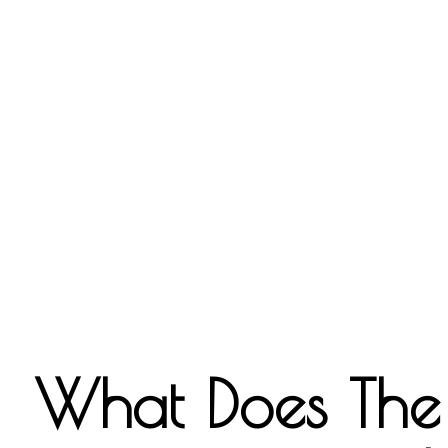
What Does The B