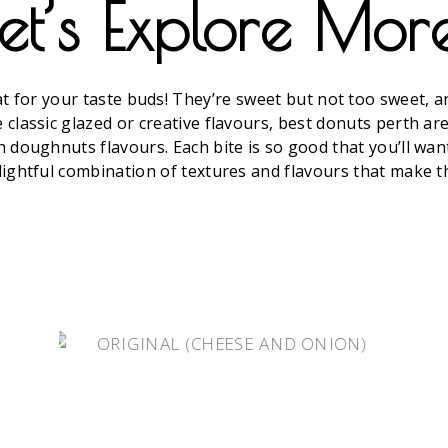
et’s Explore Mor
for your taste buds! They’re sweet but not too sweet, and
classic glazed or creative flavours, best donuts perth are 
h doughnuts flavours. Each bite is so good that you’ll wan
lightful combination of textures and flavours that make th
HOT