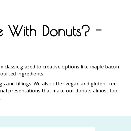
e With Donuts? -
m classic glazed to creative options like maple bacon
sourced ingredients.
gs and fillings. We also offer vegan and gluten-free
sanal presentations that make our donuts almost too
.