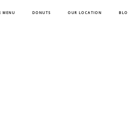
R MENU
DONUTS
OUR LOCATION
BL