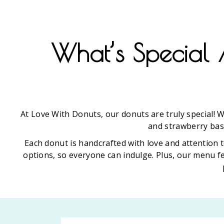
What’s Special 
At Love With Donuts, our donuts are truly special! W
and strawberry basi
Each donut is handcrafted with love and attention t
options, so everyone can indulge. Plus, our menu f