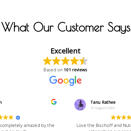
What Our Customer Says
Excellent
Based on
101 reviews
m
Tanu Rathee
15 August 2024
 completely amazed by the
Love the Bischoff and Nute