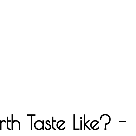
th Taste Like? -