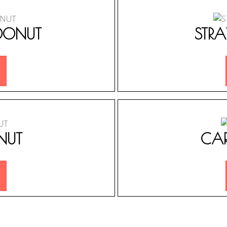
DONUT
STR
NUT
CA