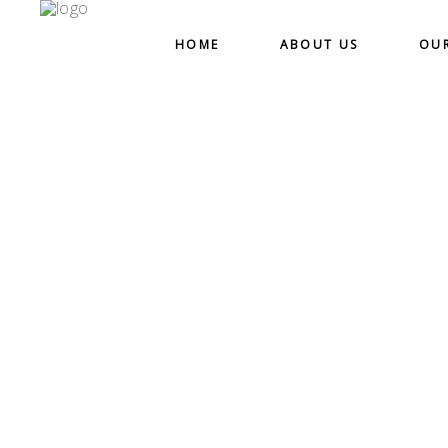
HOME
ABOUT US
OU