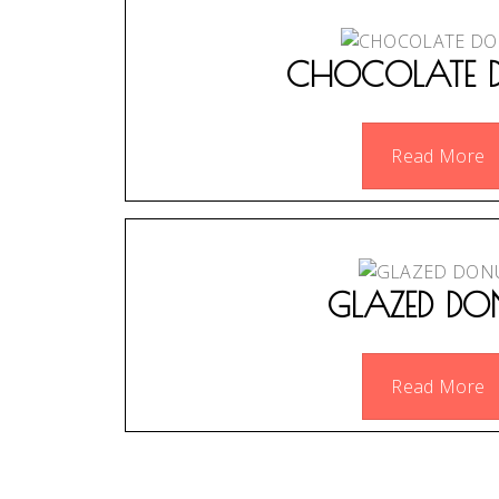
CHOCOLATE 
Read More
GLAZED DO
Read More