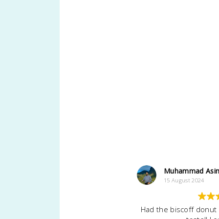
Muhammad Asi
15 August 2024
Had the biscoff donut