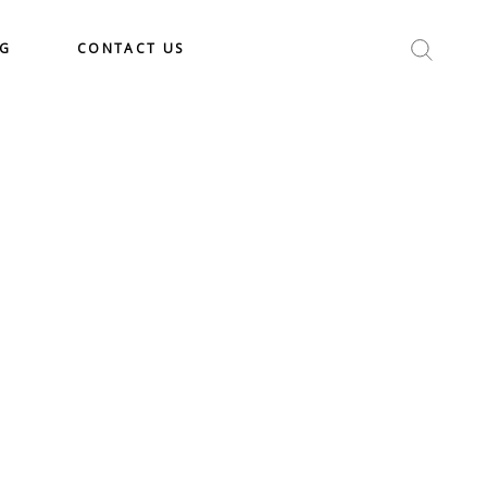
OG
CONTACT US