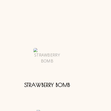
STRAWBERRY BOMB