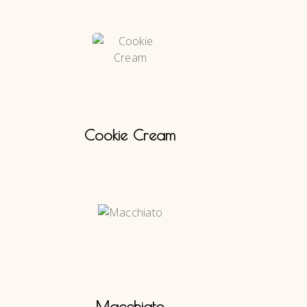
Cookie Cream
Macchiato