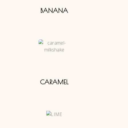
BANANA
CARAMEL