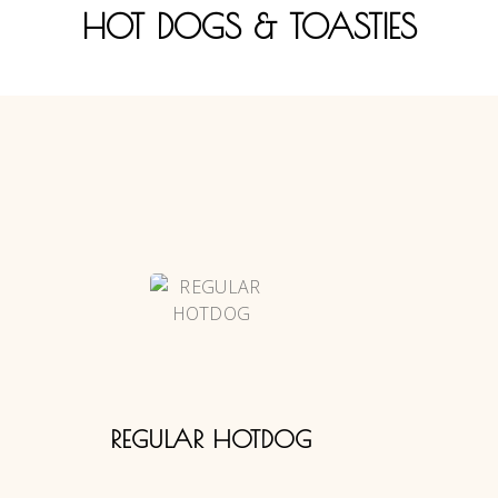
HOT DOGS & TOASTIES
REGULAR HOTDOG