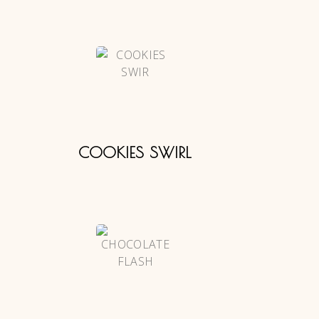
COOKIES SWIRL