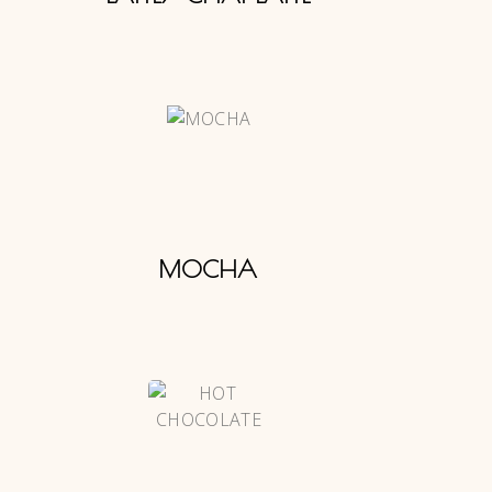
MOCHA