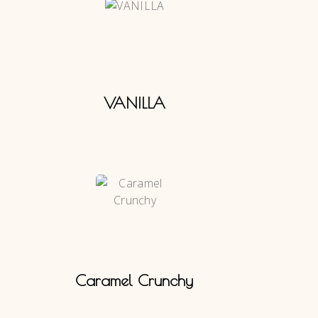
VANILLA
Caramel Crunchy