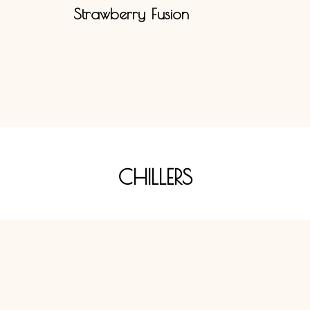
Strawberry Fusion
CHILLERS