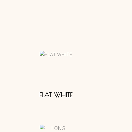
FLAT WHITE