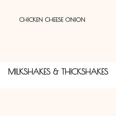
CHICKEN CHEESE ONION
MILKSHAKES & THICKSHAKES