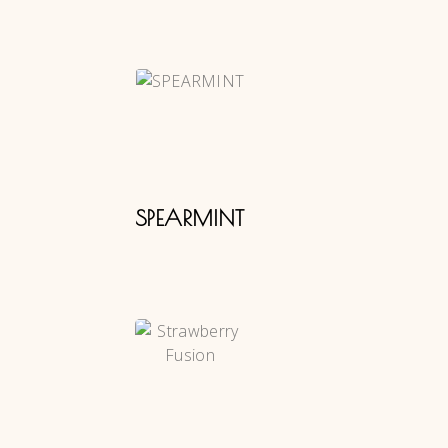
SPEARMINT