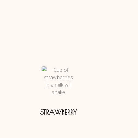
STRAWBERRY