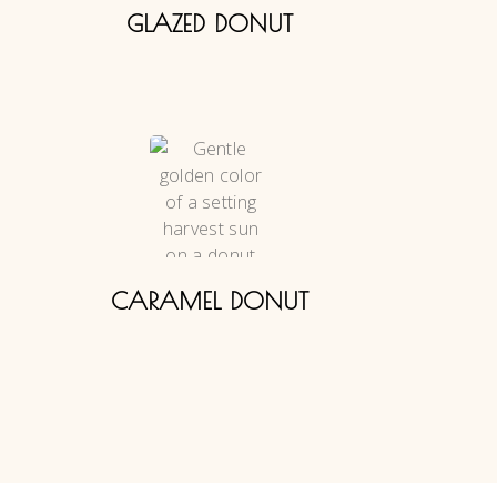
GLAZED DONUT
CARAMEL DONUT