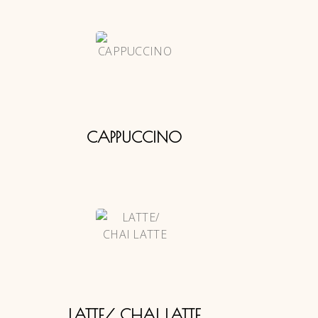
CAPPUCCINO
LATTE/ CHAI LATTE