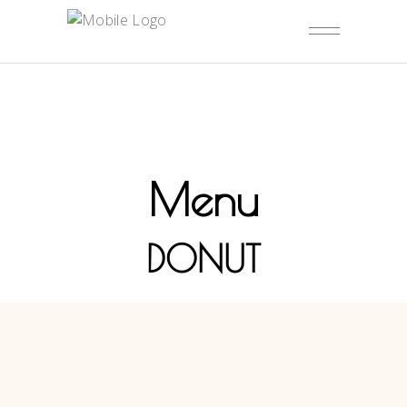
Menu
DONUT