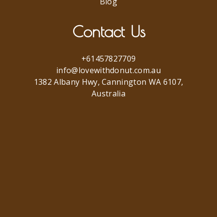
Blog
Contact Us
+61457827709
info@lovewithdonut.com.au
1382 Albany Hwy, Cannington WA 6107,
Australia