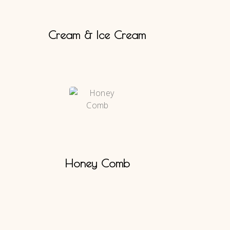
Cream & Ice Cream
Honey Comb