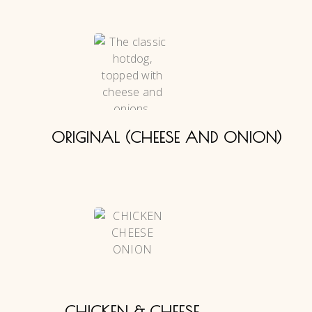
ORIGINAL (CHEESE AND ONION)
CHICKEN & CHEESE