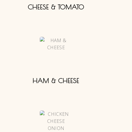
CHEESE & TOMATO
HAM & CHEESE