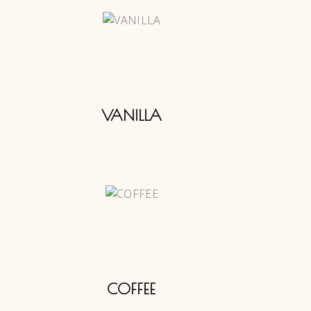
VANILLA
COFFEE