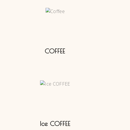
COFFEE
Ice COFFEE