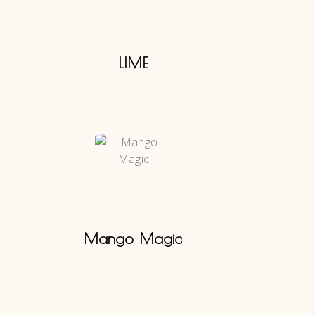
LIME
Mango Magic