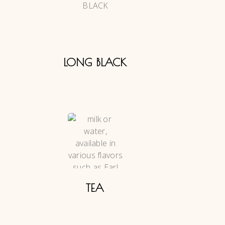
LONG BLACK
TEA