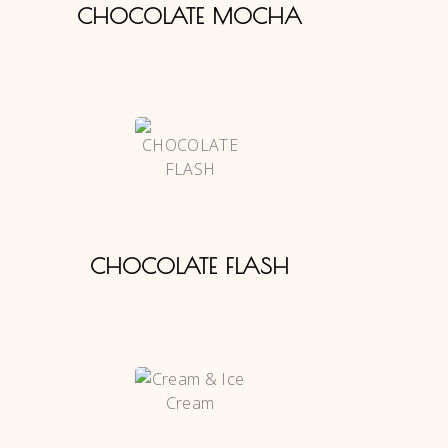
CHOCOLATE MOCHA
CHOCOLATE FLASH