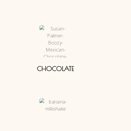
CHOCOLATE