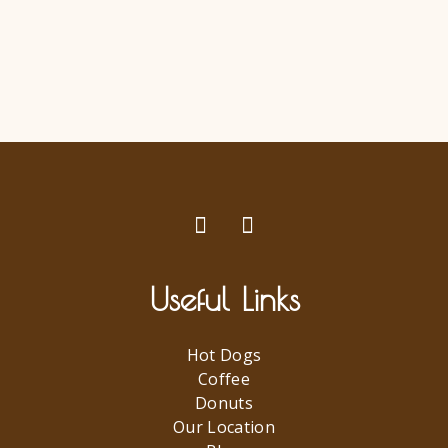
Useful Links
Hot Dogs
Coffee
Donuts
Our Location