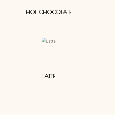
HOT CHOCOLATE
LATTE