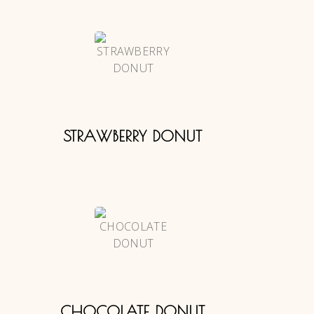
STRAWBERRY DONUT
CHOCOLATE DONUT