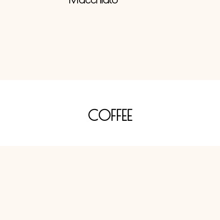
COFFEE