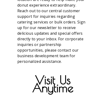
donut experience extraordinary.
Reach out to our central customer
support for inquiries regarding
catering services or bulk orders. Sign
up for our newsletter to receive
delicious updates and special offers
directly to your inbox. For corporate
inquiries or partnership
opportunities, please contact our
business development team for
personalized assistance.
Visit Us
Anytime