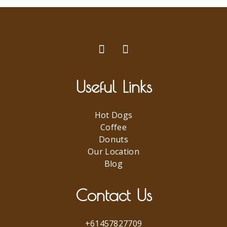
Useful Links
Hot Dogs
Coffee
Donuts
Our Location
Blog
Contact Us
+61457827709