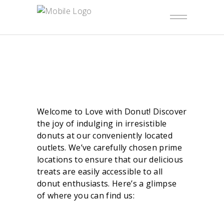
Welcome to Love with Donut! Discover
the joy of indulging in irresistible
donuts at our conveniently located
outlets. We’ve carefully chosen prime
locations to ensure that our delicious
treats are easily accessible to all
donut enthusiasts. Here’s a glimpse
of where you can find us: