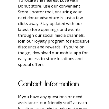
To locate the nearest Love with
Donut store, use our convenient
Store Locator tool, ensuring your
next donut adventure is just a few
clicks away. Stay updated with our
latest store openings and events
through our social media channels.
Join our loyalty program for exclusive
discounts and rewards. If you’re on
the go, download our mobile app for
easy access to store locations and
special offers.
Contact Information
If you have any questions or need
assistance, our friendly staff at each
location are ready to help make your