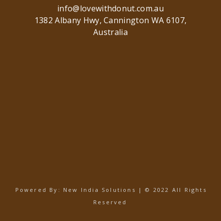
info@lovewithdonut.com.au
1382 Albany Hwy, Cannington WA 6107,
Australia
Powered By:
New India Solutions
| © 2022 All Rights
Reserved