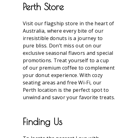
Perth Store
Visit our flagship store in the heart of
Australia, where every bite of our
irresistible donuts is a journey to
pure bliss. Don’t miss out on our
exclusive seasonal flavors and special
promotions. Treat yourself to a cup
of our premium coffee to complement
your donut experience. With cozy
seating areas and free Wi-Fi, our
Perth location is the perfect spot to
unwind and savor your favorite treats.
Finding Us