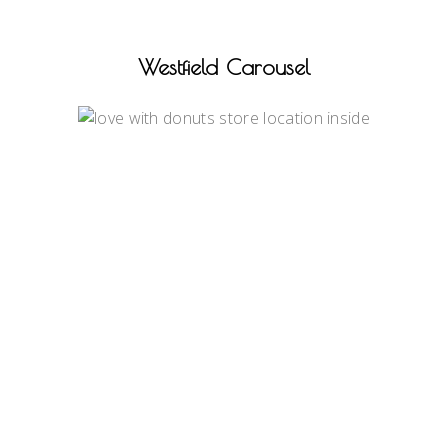
Westfield Carousel