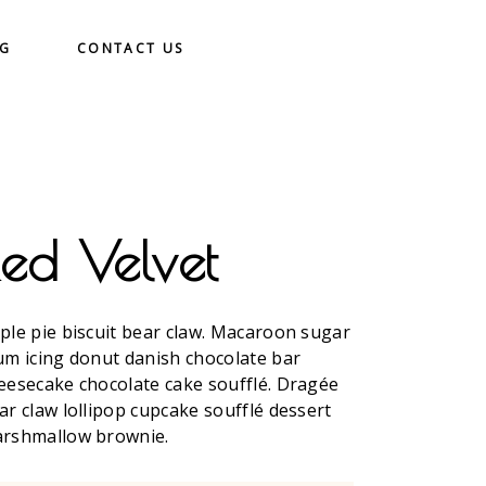
OG
CONTACT US
Red Velvet
ple pie biscuit bear claw. Macaroon sugar
um icing donut danish chocolate bar
eesecake chocolate cake soufflé. Dragée
ar claw lollipop cupcake soufflé dessert
rshmallow brownie.