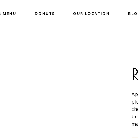
R MENU
DONUTS
OUR LOCATION
BL
Ap
pl
ch
be
ma