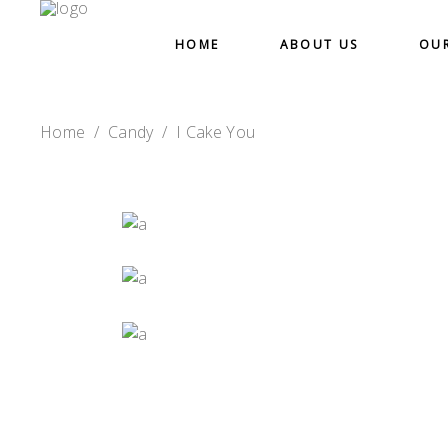
HOME
ABOUT US
OU
Home
/
Candy
/
I Cake You