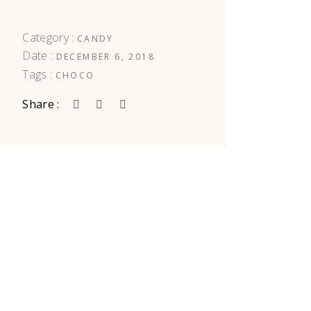
Category :
CANDY
Date :
DECEMBER 6, 2018
Tags :
CHOCO
Share :