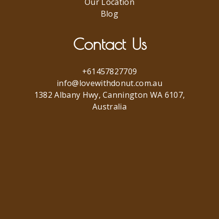
Our Location
Blog
Contact Us
+61457827709
info@lovewithdonut.com.au
1382 Albany Hwy, Cannington WA 6107,
Australia