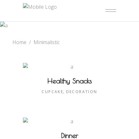
Home
/
Minimalistic
Healthy Snacks
CUPCAKE
DECORATION
Dinner