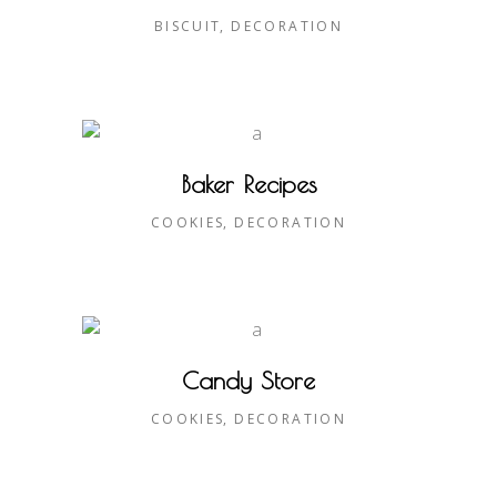
BISCUIT
DECORATION
Baker Recipes
COOKIES
DECORATION
Candy Store
COOKIES
DECORATION