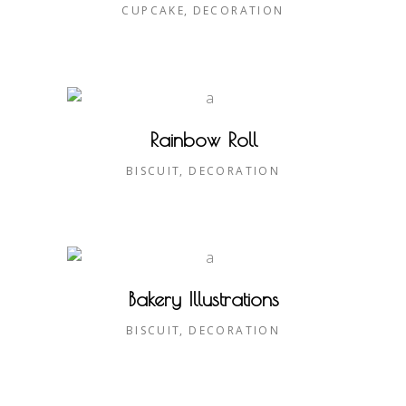
CUPCAKE
DECORATION
Rainbow Roll
BISCUIT
DECORATION
Bakery Illustrations
BISCUIT
DECORATION