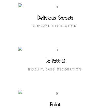
Delicious Sweets
CUPCAKE
DECORATION
Le Petit 2
BISCUIT
CAKE
DECORATION
Eclat