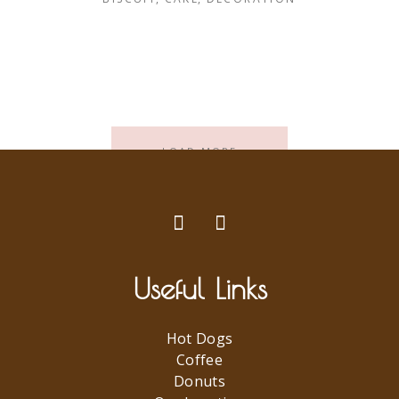
LOAD MORE
Useful Links
Hot Dogs
Coffee
Donuts