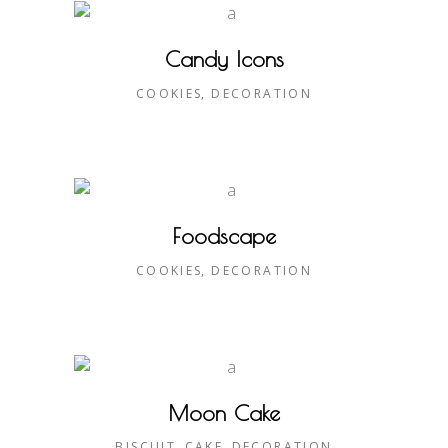
Candy Icons
COOKIES
DECORATION
Foodscape
COOKIES
DECORATION
Moon Cake
BISCUIT
CAKE
DECORATION