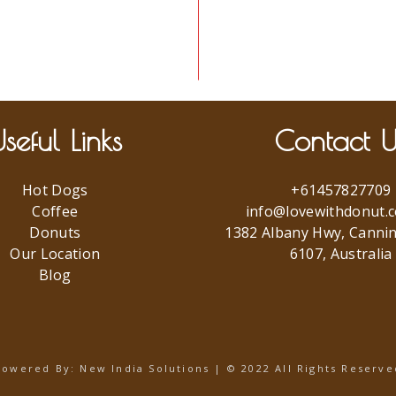
seful Links
Contact U
Hot Dogs
+61457827709
Coffee
info@lovewithdonut.
Donuts
1382 Albany Hwy, Canni
Our Location
6107, Australia
Blog
Powered By:
New India Solutions
| © 2022 All Rights Reserve