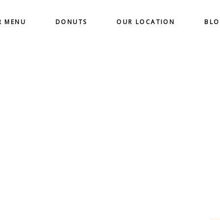
R MENU
DONUTS
OUR LOCATION
BL