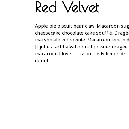
Red Velvet
Apple pie biscuit bear claw. Macaroon su
cheesecake chocolate cake soufflé. Dragée
marshmallow brownie. Macaroon lemon drop
Jujubes tart halvah donut powder dragée w
macaroon I love croissant. Jelly lemon dr
donut.