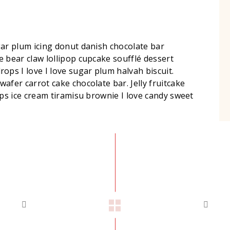
gar plum icing donut danish chocolate bar
 bear claw lollipop cupcake soufflé dessert
s I love I love sugar plum halvah biscuit.
afer carrot cake chocolate bar. Jelly fruitcake
ops ice cream tiramisu brownie I love candy sweet