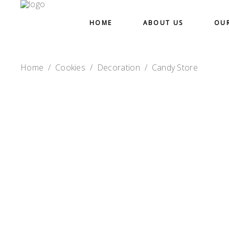
HOME
ABOUT US
OU
Home
/
Cookies
/
Decoration
/
Candy Store