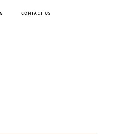
OG
CONTACT US