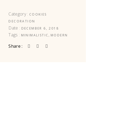
Category :
COOKIES
DECORATION
Date :
DECEMBER 6, 2018
Tags :
,
MINIMALISTIC
MODERN
Share :