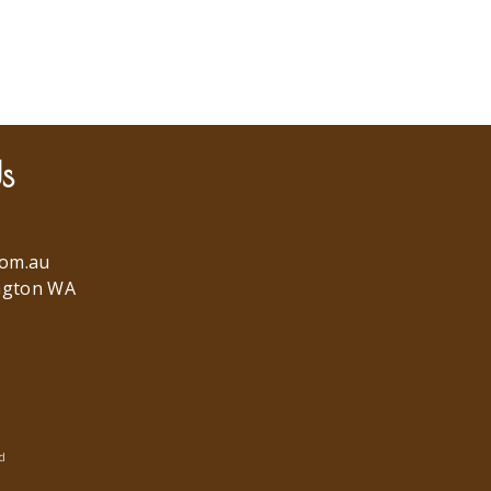
s
com.au
ngton WA
d