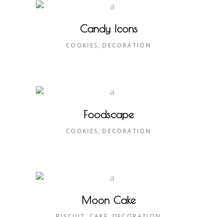
Candy Icons
COOKIES
DECORATION
Foodscape
COOKIES
DECORATION
Moon Cake
BISCUIT
CAKE
DECORATION