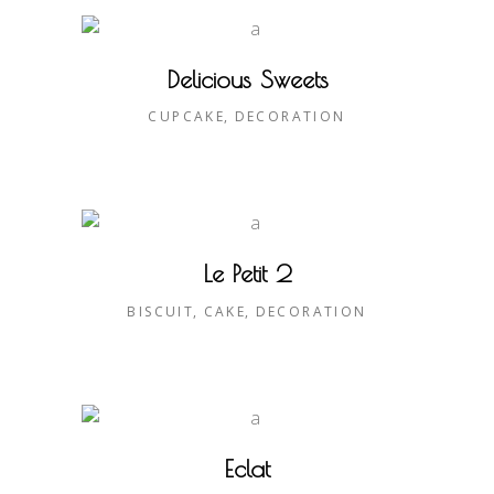
Delicious Sweets
CUPCAKE
DECORATION
Le Petit 2
BISCUIT
CAKE
DECORATION
Eclat