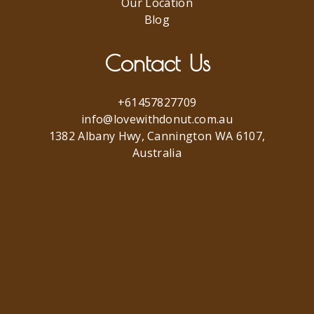
Our Location
Blog
Contact Us
+61457827709
info@lovewithdonut.com.au
1382 Albany Hwy, Cannington WA 6107,
Australia