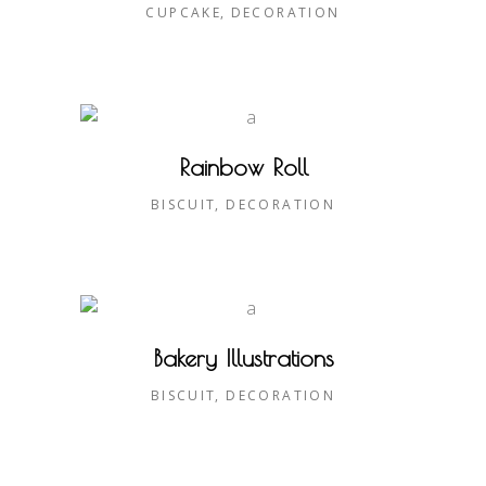
CUPCAKE
DECORATION
Rainbow Roll
BISCUIT
DECORATION
Bakery Illustrations
BISCUIT
DECORATION