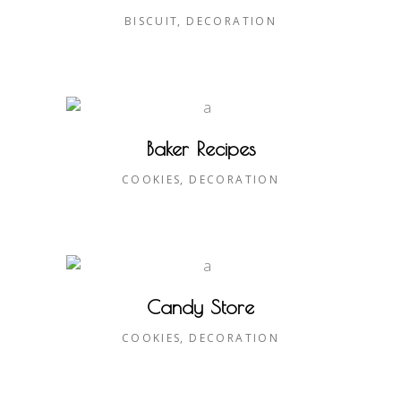
BISCUIT
DECORATION
Baker Recipes
COOKIES
DECORATION
Candy Store
COOKIES
DECORATION