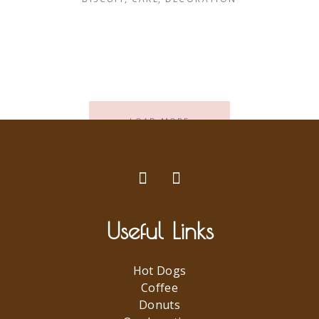
LOAD MORE
Useful Links
Hot Dogs
Coffee
Donuts