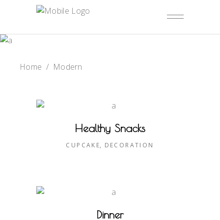
Home
/
Modern
Healthy Snacks
CUPCAKE
DECORATION
Dinner