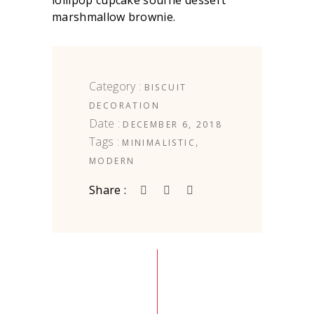
lollipop cupcake soufflé dessert
marshmallow brownie.
Category :
BISCUIT
DECORATION
Date :
DECEMBER 6, 2018
Tags :
,
MINIMALISTIC
MODERN
Share :