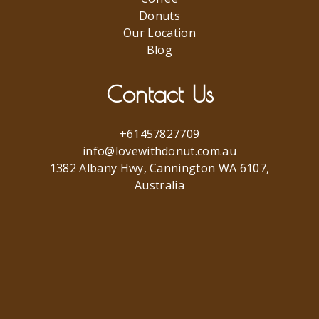
Donuts
Our Location
Blog
Contact Us
+61457827709
info@lovewithdonut.com.au
1382 Albany Hwy, Cannington WA 6107,
Australia