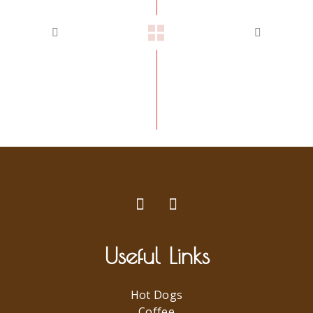
Useful Links
Hot Dogs
Coffee