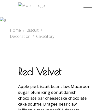
Home
/
Biscuit
/
Decoration
/
CakeStory
Red Velvet
Apple pie biscuit bear claw. Macaroon
sugar plum icing donut danish
chocolate bar cheesecake chocolate
cake soufflé. Dragée bear claw