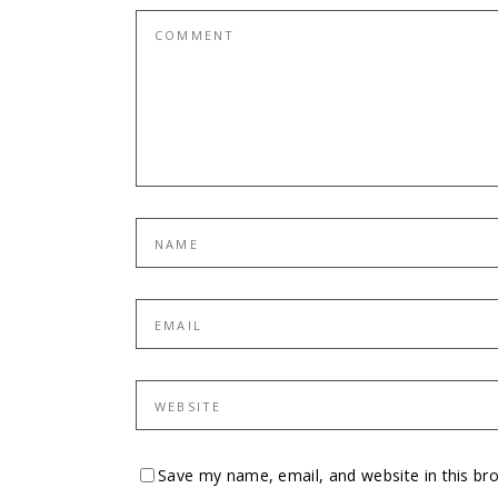
Save my name, email, and website in this br