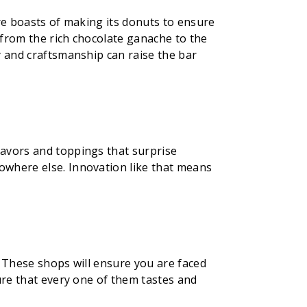
ore boasts of making its donuts to ensure
, from the rich chocolate ganache to the
y and craftsmanship can raise the bar
lavors and toppings that surprise
owhere else. Innovation like that means
, These shops will ensure you are faced
ure that every one of them tastes and