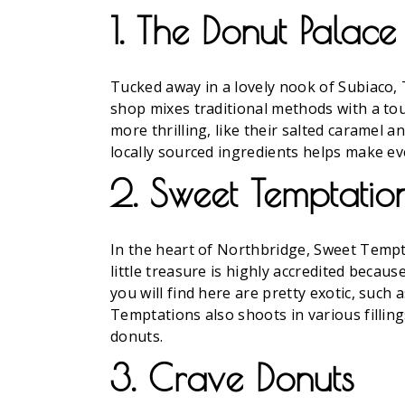
1. The Donut Palace
Tucked away in a lovely nook of Subiaco,
shop mixes traditional methods with a to
more thrilling, like their salted caramel 
locally sourced ingredients helps make eve
2. Sweet Temptatio
In the heart of Northbridge, Sweet Temptat
little treasure is highly accredited becaus
you will find here are pretty exotic, suc
Temptations also shoots in various fillin
donuts.
3. Crave Donuts