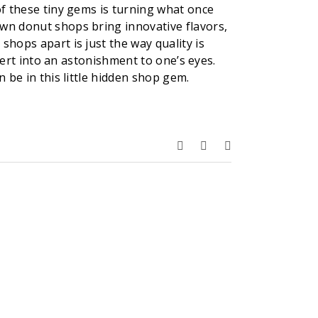
of these tiny gems is turning what once
own donut shops bring innovative flavors,
shops apart is just the way quality is
ssert into an astonishment to one’s eyes.
 be in this little hidden shop gem.