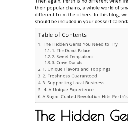
Then again, Perth is no different when in
their popular chains, a whole world of sm
different from the others. In this blog, w
should be included in your dessert calend
Table of Contents
The Hidden Gems You Need to Try
1. The Donut Palace
2. Sweet Temptations
3. Crave Donuts
1. Unique Flavors and Toppings
2. Freshness Guaranteed
3. Supporting Local Business
4. A Unique Experience
A Sugar-Coated Revolution Hits Perth’
The Hidden Ge