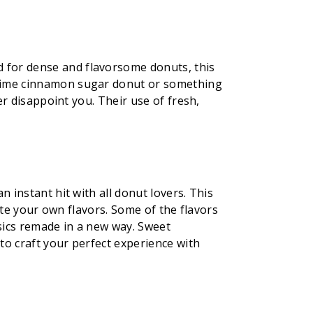
 for dense and flavorsome donuts, this
d-time cinnamon sugar donut or something
er disappoint you. Their use of fresh,
 instant hit with all donut lovers. This
eate your own flavors. Some of the flavors
ssics remade in a new way. Sweet
to craft your perfect experience with