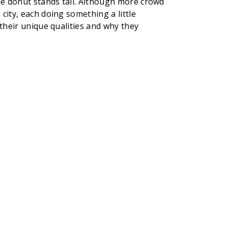
the donut stands tall. Although more crowd
city, each doing something a little
 their unique qualities and why they