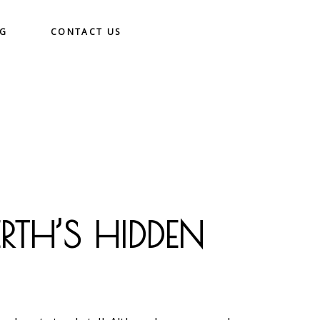
OG
CONTACT US
RTH’S HIDDEN