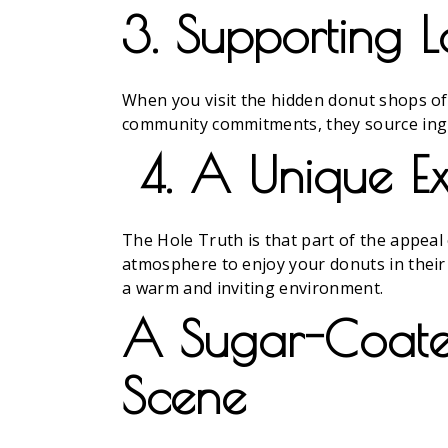
3. Supporting L
When you visit the hidden donut shops of 
community commitments, they source ingred
4. A Unique Ex
The Hole Truth is that part of the appeal 
atmosphere to enjoy your donuts in their 
a warm and inviting environment.
A Sugar-Coated
Scene