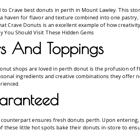
ad to Crave best donuts in perth in Mount Lawley. This st
s a haven for flavor and texture combined into one pastry
hat Crave Donuts is an excellent example of how creativit
hy You Should Visit These Hidden Gems
ors And Toppings
nut shops are loved in perth donut is the profusion of f
sonal ingredients and creative combinations they offer n
rienced.
uaranteed
cal counterpart ensures fresh donuts perth. Upon entering
f these little hot spots bake their donuts in-store to ens