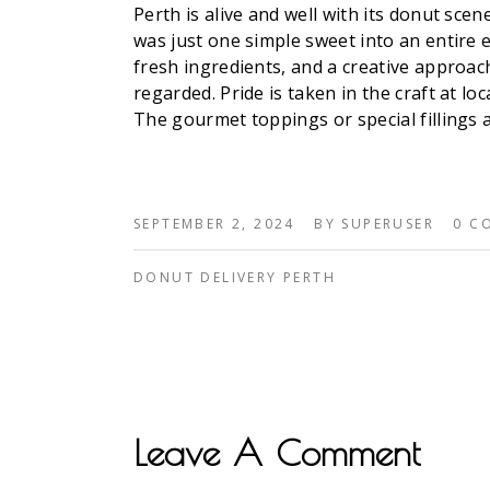
Perth is alive and well with its donut sc
was just one simple sweet into an entire 
fresh ingredients, and a creative approach
regarded. Pride is taken in the craft at lo
The gourmet toppings or special fillings a
SEPTEMBER 2, 2024
BY
SUPERUSER
0 C
DONUT DELIVERY PERTH
Leave A Comment