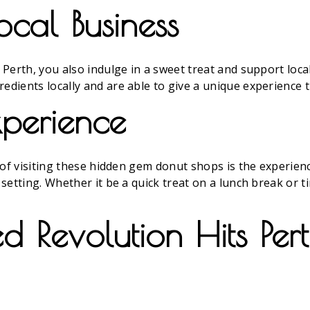
ocal Business
Perth, you also indulge in a sweet treat and support loca
ients locally and are able to give a unique experience t
perience
of visiting these hidden gem donut shops is the experience
setting. Whether it be a quick treat on a lunch break or t
 Revolution Hits Pert