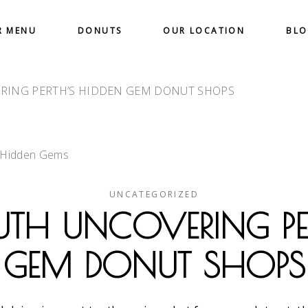
R MENU
DONUTS
OUR LOCATION
BL
RING PERTH’S HIDDEN GEM DONUT SHOPS
UNCATEGORIZED
UTH UNCOVERING PE
GEM DONUT SHOPS