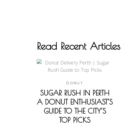
Read Recent Articles
DONUT
SUGAR RUSH IN PERTH
A DONUT ENTHUSIAST’S
GUIDE TO THE CITY’S
TOP PICKS