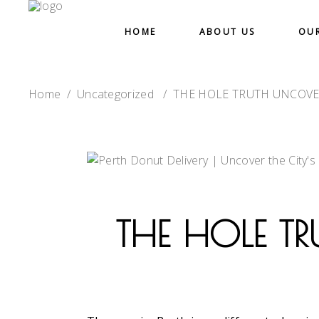
HOME
ABOUT US
OU
Home
/
Uncategorized
/
THE HOLE TRUTH UNCOVE
THE HOLE TR