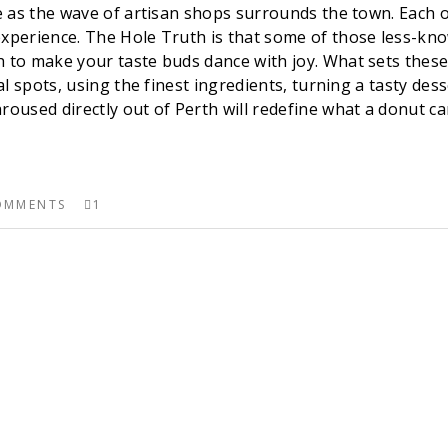
ene as the wave of artisan shops surrounds the town. Each 
experience. The Hole Truth is that some of those less-kn
 to make your taste buds dance with joy. What sets these 
cal spots, using the finest ingredients, turning a tasty de
roused directly out of Perth will redefine what a donut can
OMMENTS
1