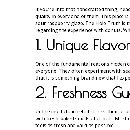
If you’re into that handcrafted thing, he
quality in every one of them. This place i
sour raspberry glaze. The Hole Truth is t
regarding the experience with donuts. W
1. Unique Flav
One of the fundamental reasons hidden do
everyone. They often experiment with sea
that it is something brand new that I expe
2. Freshness G
Unlike most chain retail stores, their lo
with fresh-baked smells of donuts. Most o
feels as fresh and valid as possible.