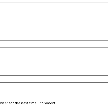
owser for the next time I comment.