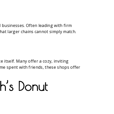
l businesses. Often leading with firm
hat larger chains cannot simply match.
 itself. Many offer a cozy, inviting
ime spent with friends, these shops offer
h’s Donut