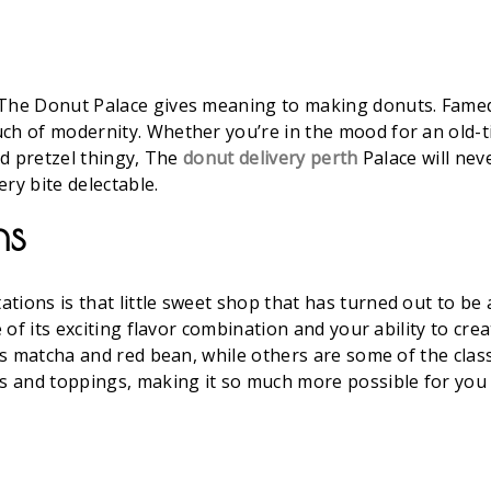
 The Donut Palace gives meaning to making donuts. Famed
uch of modernity. Whether you’re in the mood for an ol
and pretzel thingy, The
donut delivery perth
Palace will nev
ry bite delectable.
ns
ions is that little sweet shop that has turned out to be an
e of its exciting flavor combination and your ability to cr
h as matcha and red bean, while others are some of the cla
gs and toppings, making it so much more possible for you 