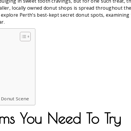
dulging in sweet tooth cravings, but for one such treat, 
aller, locally owned donut shops is spread throughout the 
e explore Perth’s best-kept secret donut spots, examining
ar.
s Donut Scene
ms You Need To Try